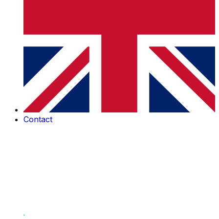
Contact