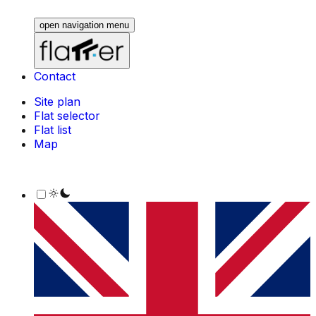
open navigation menu
Contact
Site plan
Flat selector
Flat list
Map